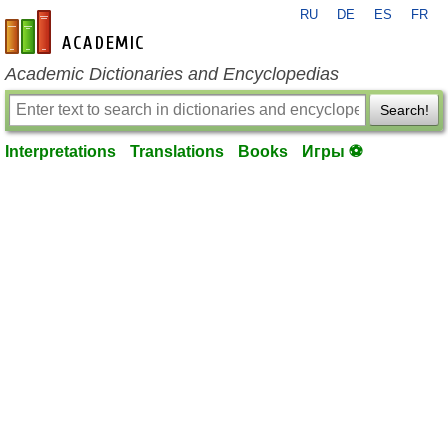
RU
DE
ES
FR
en-academic.com
Academic Dictionaries and Encyclopedias
Search!
Interpretations
Translations
Books
Игры ⚽