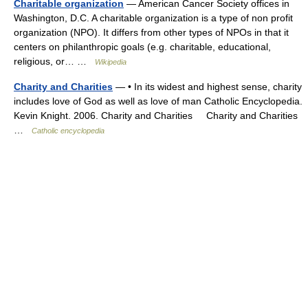
Charitable organization
— American Cancer Society offices in
Washington, D.C. A charitable organization is a type of non profit
organization (NPO). It differs from other types of NPOs in that it
centers on philanthropic goals (e.g. charitable, educational,
religious, or… …
Wikipedia
Charity and Charities
— • In its widest and highest sense, charity
includes love of God as well as love of man Catholic Encyclopedia.
Kevin Knight. 2006. Charity and Charities Charity and Charities
…
Catholic encyclopedia