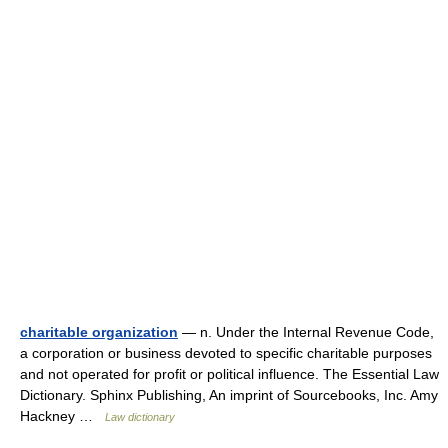
charitable organization
— n. Under the Internal Revenue Code,
a corporation or business devoted to specific charitable purposes
and not operated for profit or political influence. The Essential Law
Dictionary. Sphinx Publishing, An imprint of Sourcebooks, Inc. Amy
Hackney …
Law dictionary