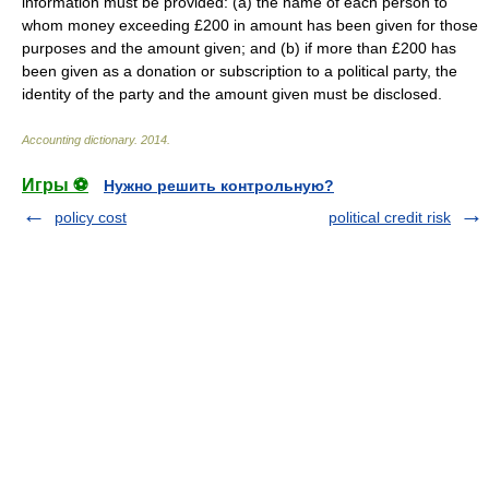
information must be provided: (a) the name of each person to
whom money exceeding £200 in amount has been given for those
purposes and the amount given; and (b) if more than £200 has
been given as a donation or subscription to a political party, the
identity of the party and the amount given must be disclosed.
Accounting dictionary
.
2014
.
Игры ⚽
Нужно решить контрольную?
policy cost
political credit risk