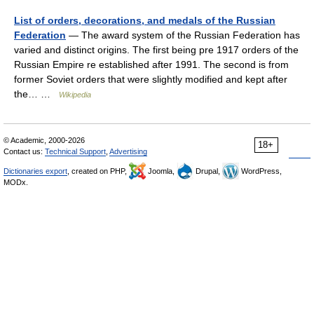
List of orders, decorations, and medals of the Russian
Federation
— The award system of the Russian Federation has
varied and distinct origins. The first being pre 1917 orders of the
Russian Empire re established after 1991. The second is from
former Soviet orders that were slightly modified and kept after
the… …
Wikipedia
© Academic, 2000-2026
18+
Contact us:
Technical Support
,
Advertising
Dictionaries export
, created on PHP,
Joomla,
Drupal,
WordPress,
MODx.