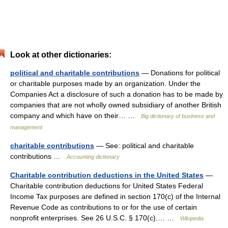
Look at other dictionaries:
political and charitable contributions
— Donations for political
or charitable purposes made by an organization. Under the
Companies Act a disclosure of such a donation has to be made by
companies that are not wholly owned subsidiary of another British
company and which have on their… …
Big dictionary of business and
management
charitable contributions
— See: political and charitable
contributions …
Accounting dictionary
Charitable contribution deductions in the United States
—
Charitable contribution deductions for United States Federal
Income Tax purposes are defined in section 170(c) of the Internal
Revenue Code as contributions to or for the use of certain
nonprofit enterprises. See 26 U.S.C. § 170(c).… …
Wikipedia