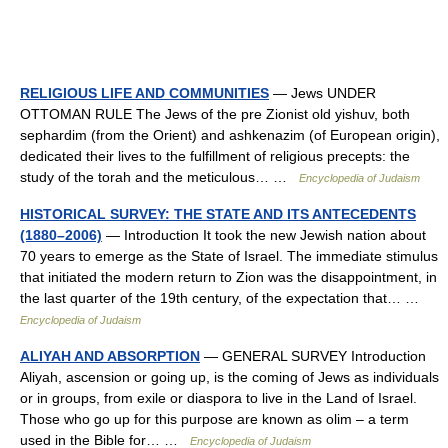
RELIGIOUS LIFE AND COMMUNITIES
— Jews UNDER
OTTOMAN RULE The Jews of the pre Zionist old yishuv, both
sephardim (from the Orient) and ashkenazim (of European origin),
dedicated their lives to the fulfillment of religious precepts: the
study of the torah and the meticulous… …
Encyclopedia of Judaism
HISTORICAL SURVEY: THE STATE AND ITS ANTECEDENTS
(1880–2006)
— Introduction It took the new Jewish nation about
70 years to emerge as the State of Israel. The immediate stimulus
that initiated the modern return to Zion was the disappointment, in
the last quarter of the 19th century, of the expectation that… …
Encyclopedia of Judaism
ALIYAH AND ABSORPTION
— GENERAL SURVEY Introduction
Aliyah, ascension or going up, is the coming of Jews as individuals
or in groups, from exile or diaspora to live in the Land of Israel.
Those who go up for this purpose are known as olim – a term
used in the Bible for… …
Encyclopedia of Judaism