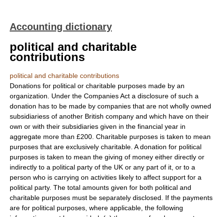
Accounting dictionary
political and charitable
contributions
political and charitable contributions
Donations for political or charitable purposes made by an
organization. Under the Companies Act a disclosure of such a
donation has to be made by companies that are not wholly owned
subsidiariess of another British company and which have on their
own or with their subsidiaries given in the financial year in
aggregate more than £200. Charitable purposes is taken to mean
purposes that are exclusively charitable. A donation for political
purposes is taken to mean the giving of money either directly or
indirectly to a political party of the UK or any part of it, or to a
person who is carrying on activities likely to affect support for a
political party. The total amounts given for both political and
charitable purposes must be separately disclosed. If the payments
are for political purposes, where applicable, the following